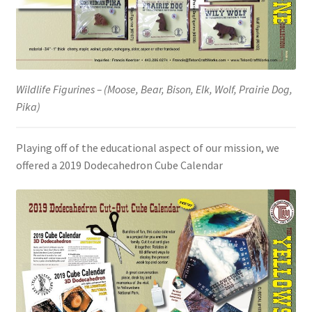
Wildlife Figurines – (Moose, Bear, Bison, Elk, Wolf, Prairie Dog,
Pika)
Playing off of the educational aspect of our mission, we
offered a 2019 Dodecahedron Cube Calendar