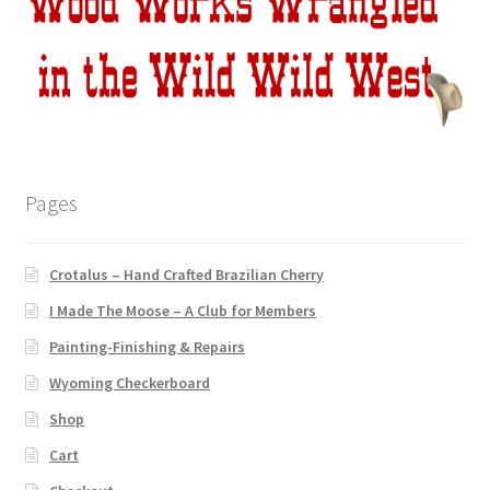
Pages
Crotalus – Hand Crafted Brazilian Cherry
I Made The Moose – A Club for Members
Painting-Finishing & Repairs
Wyoming Checkerboard
Shop
Cart