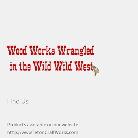
Find Us
Products available on our website
http://www.TetonCraftWorks.com