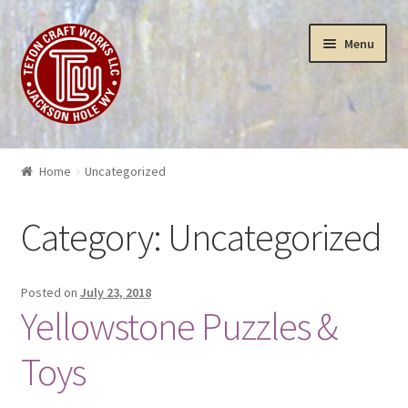
Skip
Skip
Menu
to
to
navigation
content
Puzzles
Home
Uncategorized
Yellowstone Puzzles & Toys
Category:
Uncategorized
Insanity
3-D Art Puzzles
Posted on
July 23, 2018
Yellowstone Puzzles &
Wood Works
Toys
Sculptures