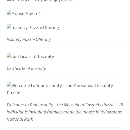
Insanity Puzzle Offering
Certficate of Insanity
Welcome to Your Insanity – the Moosehead Insanity Puzzle – 28
individuals including families made the moose in Yellowstone
National Park