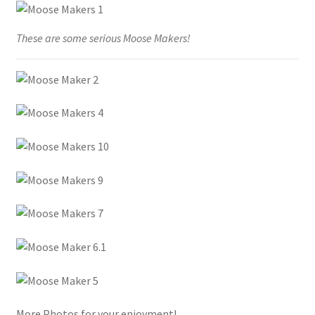
These are some serious Moose Makers!
More Photos for your enjoyment!