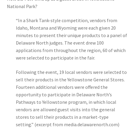
National Park?
“In a Shark Tank-style competition, vendors from
Idaho, Montana and Wyoming were each given 20
minutes to present their unique products to a panel of
Delaware North judges. The event drew 100
applications from throughout the region, 60 of which
were selected to participate in the fair.
Following the event, 19 local vendors were selected to
sell their products in the Yellowstone General Stores.
Fourteen additional vendors were offered the
opportunity to participate in Delaware North’s
Pathways to Yellowstone program, in which local
vendors are allowed guest visits into the general
stores to sell their products in a market-type
setting.”
(excerpt from media.delawarenorth.com)