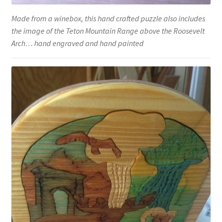
Made from a winebox, this hand crafted puzzle also includes
the image of the Teton Mountain Range above the Roosevelt
Arch… hand engraved and hand painted