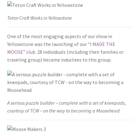
Teton Craft Works in Yellowstone
One of the most engaging aspects of our show in
Yellowstone was the launching of our
“I MADE THE
MOOSE” club
. 28 individuals (including their families or
traveling group) became inductees to this group.
A serious puzzle builder – complete with a set of kneepads,
courtesy of TCW – on the way to becoming a Moosehead