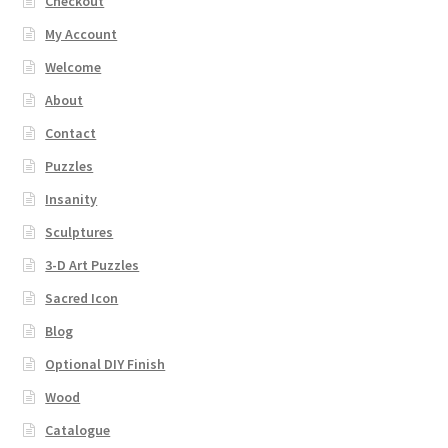
Checkout
My Account
Welcome
About
Contact
Puzzles
Insanity
Sculptures
3-D Art Puzzles
Sacred Icon
Blog
Optional DIY Finish
Wood
Catalogue