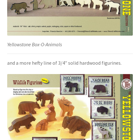
Yellowstone Box-O-Animals
and a more hefty line of 3/4″ solid hardwood figurines.