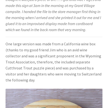
made this sign at 3am in the morning at my Grant Village
campsite. I handed the file to the store manager first thing in
the morning when I arrived and she printed it out for me and I
glued it to an improvised display made from cardboard
which we found in the back room that very morning.
One large version was made from a California wine box
(thanks to my good friend Jim who is an avid wine
collector and was a significant proponent in the Wyoming
Trout Association, therefore, the included separate
Cutthroat Trout puzzle piece) and was purchased by a
visitor and her daughters who were moving to Switzerland
the following day.