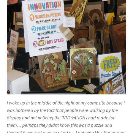
I woke up in the middle of the night at my campsite because I
was bothered by the fact that people were walking by the
display and not noticing the INNOVATION I had made for
them… perhaps they didnt know this was a puzzle and
thought it was just a piece of art?… I got onto Mac Pages and