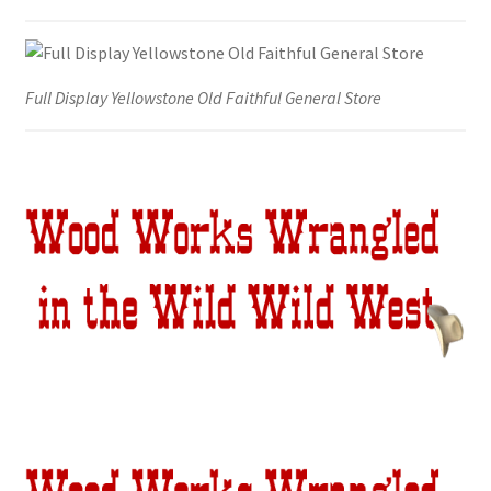
Full Display Yellowstone Old Faithful General Store