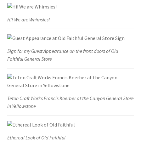
Hi! We are Whimsies!
Sign for my Guest Appearance on the front doors of Old
Faithful General Store
Teton Craft Works Francis Koerber at the Canyon General Store
in Yellowstone
Ethereal Look of Old Faithful