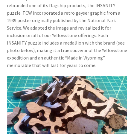
rebranded one of its flagship products, the INSANITY
puzzle. TCW incorporated a retro geyser graphic from a
1939 poster originally published by the National Park
Service. We adapted the image and revitalized it for
inclusion on all of our Yellowstone offerings. Each
INSANITY puzzle includes a medallion with the brand (see
photo below), making it a true souvenir of the Yellowstone
expedition and an authentic “Made in Wyoming”
memorable that will last for years to come.