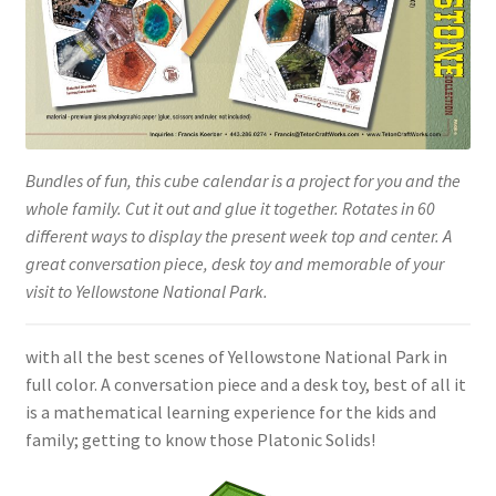
Bundles of fun, this cube calendar is a project for you and the
whole family. Cut it out and glue it together. Rotates in 60
different ways to display the present week top and center. A
great conversation piece, desk toy and memorable of your
visit to Yellowstone National Park.
with all the best scenes of Yellowstone National Park in
full color. A conversation piece and a desk toy, best of all it
is a mathematical learning experience for the kids and
family; getting to know those Platonic Solids!