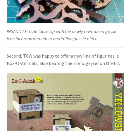
INSANITY Puzzle Close Up with the newly revitalized geyser
icon incorporated into a medallion puzzle piece
Second, TCW was happy to offer a new line of figurines: a
Box-O-Animals, also bearing the iconic geyser on the lid,