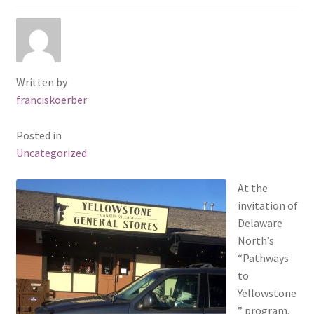
Sacred Icon
Crotalus
Written by
Eclipse
franciskoerber
Moose Club
Posted in
Uncategorized
About
At the
invitation of
Welcome
Delaware
North’s
Wood
“Pathways
to
Shop
Yellowstone
” program,