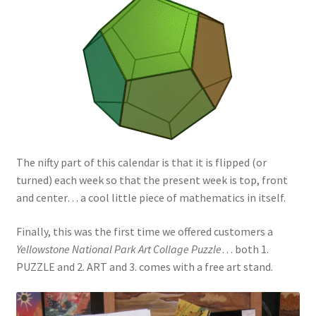
The nifty part of this calendar is that it is flipped (or
turned) each week so that the present week is top, front
and center… a cool little piece of mathematics in itself.
Finally, this was the first time we offered customers a
Yellowstone National Park Art Collage Puzzle
… both 1.
PUZZLE and 2. ART and 3. comes with a free art stand.