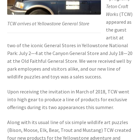
Catalogue
Teton Craft
Works
(TCW)
Contact
appeared as
TCW arrives at Yellowstone General Store
the guest
Wyoming Checkerboard
artist at
two of the iconic General Stores in Yellowstone National
Park: July 2—4 at the Canyon General Store and July 18—20
at the Old Faithful General Store. We were received well by
park employees and visitors alike, and our new line of
wildlife puzzles and toys was a sales success.
Upon receiving the invitation in March of 2018, TCW went
into high gear to produce a line of products for exclusive
offerings during its two appearances this summer.
Along with its usual line of six simple wildlife art puzzles
(Bison, Moose, Elk, Bear, Trout and Mustang) TCW created
four new products for the Yellowstone adventure and