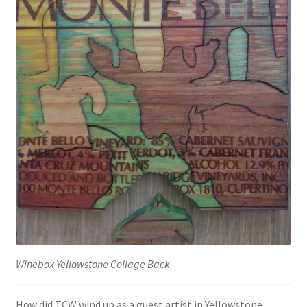
Winebox Yellowstone Collage Back
How did TCW wind up as a guest artist in Yellowstone