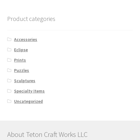
Product categories
Accessories
Eclipse
Prints
Puzzles
Sculptures
Specialty Items
Uncategorized
About Teton Craft Works LLC