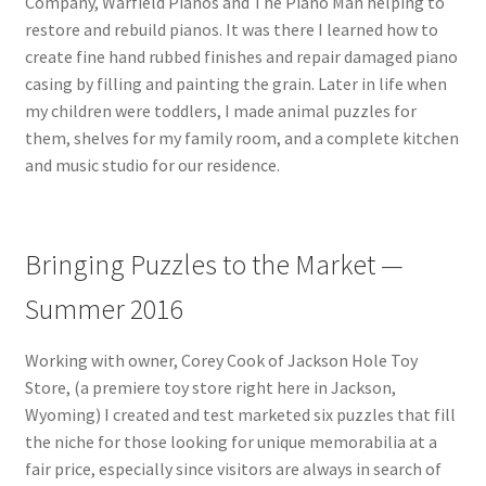
Company, Warfield Pianos and The Piano Man helping to
Catalogue
restore and rebuild pianos. It was there I learned how to
create fine hand rubbed finishes and repair damaged piano
Contact
casing by filling and painting the grain. Later in life when
my children were toddlers, I made animal puzzles for
Wyoming Checkerboard
them, shelves for my family room, and a complete kitchen
and music studio for our residence.
Bringing Puzzles to the Market —
Summer 2016
Working with owner, Corey Cook of Jackson Hole Toy
Store, (a premiere toy store right here in Jackson,
Wyoming) I created and test marketed six puzzles that fill
the niche for those looking for unique memorabilia at a
fair price, especially since visitors are always in search of