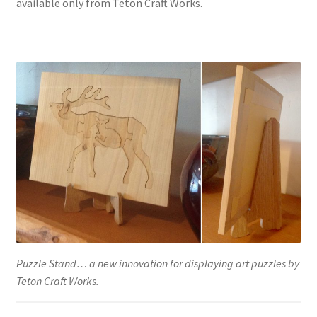
available only from Teton Craft Works.
Puzzle Stand… a new innovation for displaying art puzzles by
Teton Craft Works.