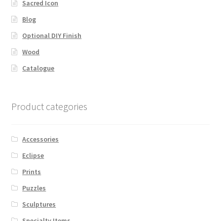
Sacred Icon
Blog
Optional DIY Finish
Wood
Catalogue
Product categories
Accessories
Eclipse
Prints
Puzzles
Sculptures
Specialty Items