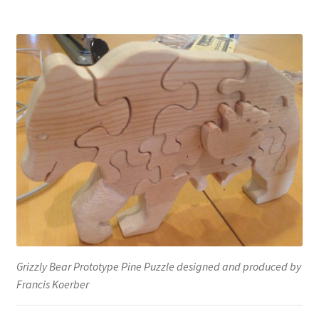
Grizzly Bear Prototype Pine Puzzle designed and produced by
Francis Koerber