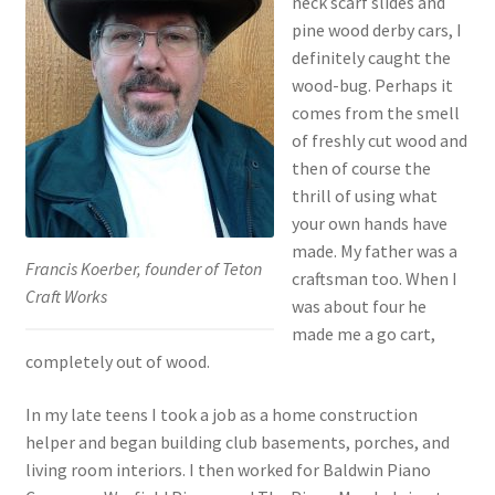
neck scarf slides and
pine wood derby cars, I
Sacred Icon
definitely caught the
wood-bug. Perhaps it
Crotalus
comes from the smell
of freshly cut wood and
Eclipse
then of course the
thrill of using what
Moose Club
your own hands have
made. My father was a
Francis Koerber, founder of Teton
About
craftsman too. When I
Craft Works
was about four he
Welcome
made me a go cart,
completely out of wood.
Wood
In my late teens I took a job as a home construction
helper and began building club basements, porches, and
Shop
living room interiors. I then worked for Baldwin Piano