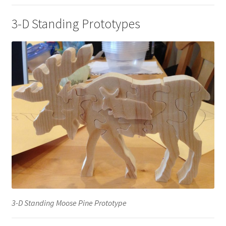
3-D Standing Prototypes
3-D Standing Moose Pine Prototype