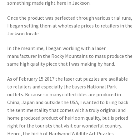
something made right here in Jackson.
Once the product was perfected through various trial runs,
I began selling them at wholesale prices to retailers in the
Jackson locale.
In the meantime, I began working with a laser
manufacturer in the Rocky Mountains to mass produce the
same high quality piece that I was making by hand.
As of February 15 2017 the laser cut puzzles are available
to retailers and especially the buyers National Park
outlets. Because so many collectibles are produced in
China, Japan and outside the USA, I wanted to bring back
the sentimentality that comes with a truly original and
home produced product of heirloom quality, but is priced
right for the tourists that visit our wonderful country.
Hence, the birth of Hardwood Wildlife Art Puzzles