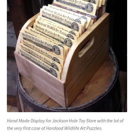
Hand Made Display for Jackson Hole Toy Store with the lot of
the very first case of Hardood Wildlife Art Puzzles.