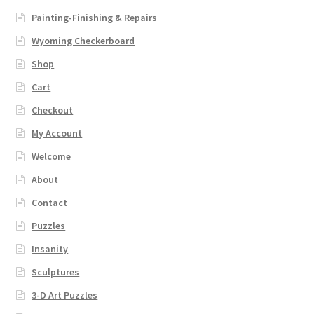
Painting-Finishing & Repairs
Wyoming Checkerboard
Shop
Cart
Checkout
My Account
Welcome
About
Contact
Puzzles
Insanity
Sculptures
3-D Art Puzzles