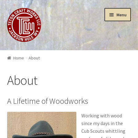
Skip
Skip
Menu
to
to
navigation
content
Puzzles
Home
About
Yellowstone Puzzles & Toys
About
Insanity
3-D Art Puzzles
A Lifetime of Woodworks
Wood Works
Working with wood
since my days in the
Cub Scouts whittling
Sculptures