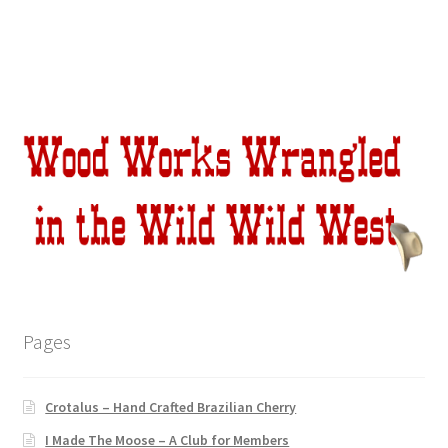
Pages
Crotalus – Hand Crafted Brazilian Cherry
I Made The Moose – A Club for Members