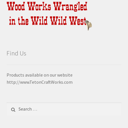
Find Us
Products available on our website
http://www.TetonCraftWorks.com
Search
for: