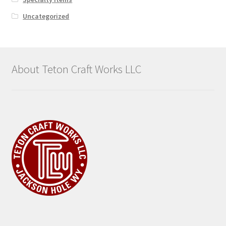
Uncategorized
About Teton Craft Works LLC