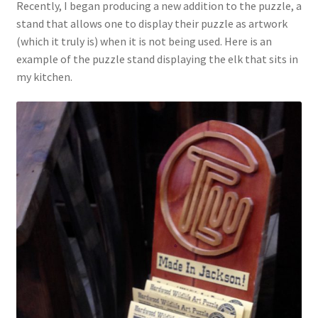
Recently, I began producing a new addition to the puzzle, a
stand that allows one to display their puzzle as artwork
(which it truly is) when it is not being used. Here is an
example of the puzzle stand displaying the elk that sits in
my kitchen.