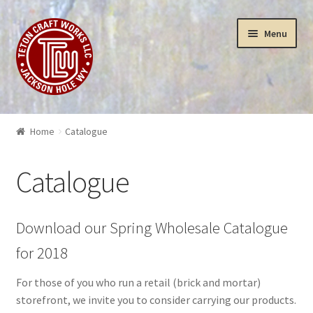
Skip
Skip
Menu
to
to
navigation
content
Puzzles
Home
Catalogue
Yellowstone Puzzles & Toys
Catalogue
Insanity
3-D Art Puzzles
Download our Spring Wholesale Catalogue
for 2018
Wood Works
For those of you who run a retail (brick and mortar)
Sculptures
storefront, we invite you to consider carrying our products.