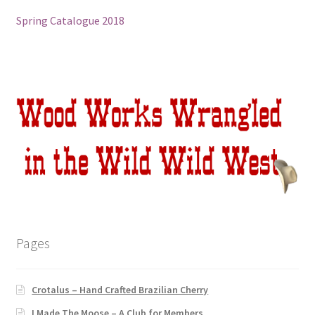
Spring Catalogue 2018
Sacred Icon
Crotalus
Eclipse
Moose Club
About
Welcome
Pages
Wood
Shop
Crotalus – Hand Crafted Brazilian Cherry
I Made The Moose – A Club for Members