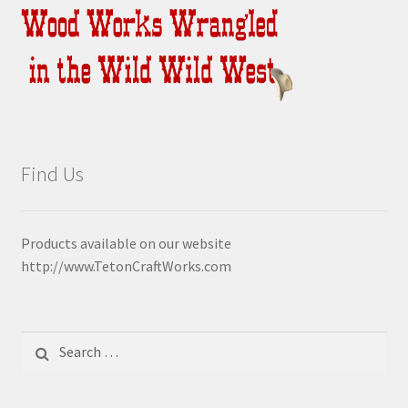
Find Us
Products available on our website
http://www.TetonCraftWorks.com
Search
for: