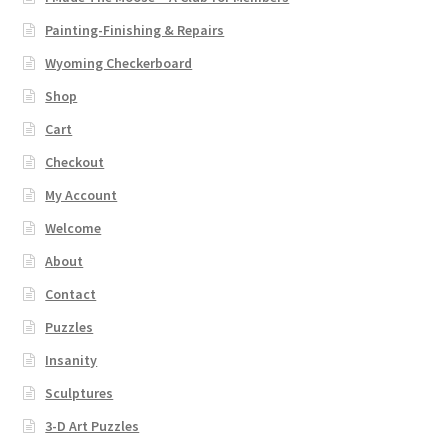
Catalogue
Painting-Finishing & Repairs
Contact
Wyoming Checkerboard
Shop
Wyoming Checkerboard
Cart
Checkout
My Account
Welcome
About
Contact
Puzzles
Insanity
Sculptures
3-D Art Puzzles