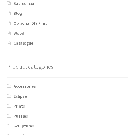
Sacred Icon
Blog
Optional DIY Finish
Wood
Catalogue
Product categories
Accessories
Eclipse
Prints
Puzzles
Sculptures