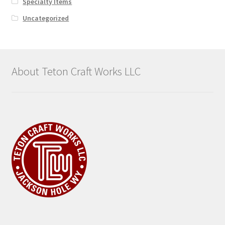
Specialty Items
Uncategorized
About Teton Craft Works LLC