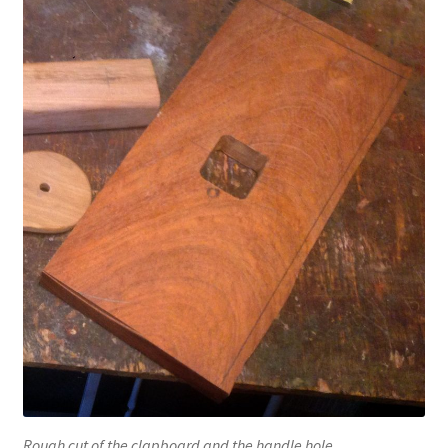
Rough cut of the clapboard and the handle hole