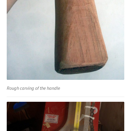
Rough carving of the handle