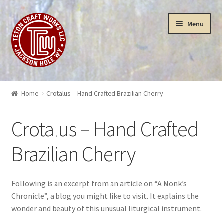
Skip
Skip
Menu
to
to
navigation
content
Puzzles
Home
Crotalus – Hand Crafted Brazilian Cherry
Yellowstone Puzzles & Toys
Crotalus – Hand Crafted
Insanity
Brazilian Cherry
3-D Art Puzzles
Following is an excerpt from an article on “A Monk’s
Wood Works
Chronicle”, a blog you might like to visit. It explains the
wonder and beauty of this unusual liturgical instrument.
Sculptures