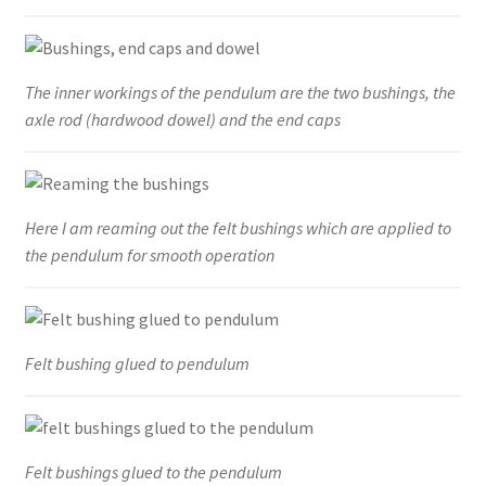
The inner workings of the pendulum are the two bushings, the
axle rod (hardwood dowel) and the end caps
Here I am reaming out the felt bushings which are applied to
the pendulum for smooth operation
Felt bushing glued to pendulum
Felt bushings glued to the pendulum