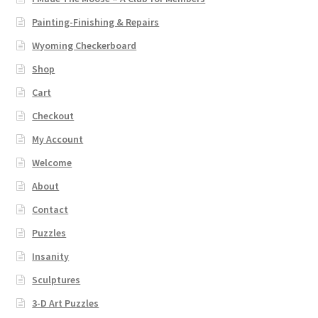
Painting-Finishing & Repairs
Wyoming Checkerboard
Shop
Cart
Checkout
My Account
Welcome
About
Contact
Puzzles
Insanity
Sculptures
3-D Art Puzzles