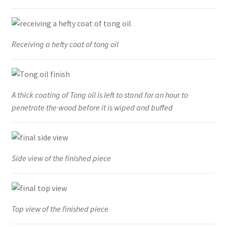
Receiving a hefty coat of tong oil
A thick coating of Tong oil is left to stand for an hour to
penetrate the wood before it is wiped and buffed
Side view of the finished piece
Top view of the finished piece