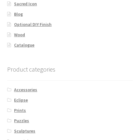
Sacred Icon
Blog
Optional DIY Finish
Wood
Catalogue
Product categories
Accessories
Eclipse
Prints
Puzzles
Sculptures