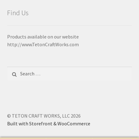
Find Us
Products available on our website
http://www.TetonCraftWorks.com
Search
for:
© TETON CRAFT WORKS, LLC 2026
Built with Storefront & WooCommerce