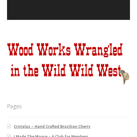
Pages
Crotalus – Hand Crafted Brazilian Cherry
I Made The Moose – A Club for Members