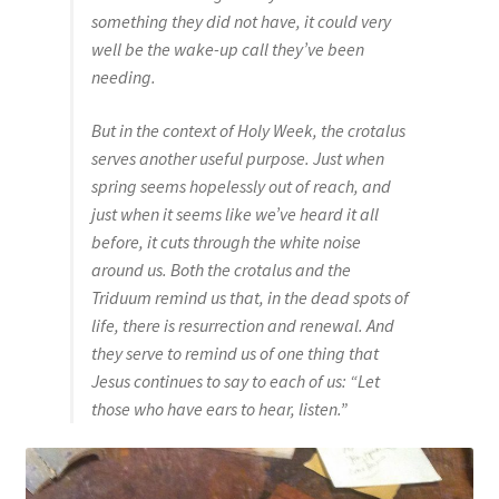
something they did not have, it could very
well be the wake-up call they’ve been
needing.
But in the context of Holy Week, the crotalus
serves another useful purpose. Just when
spring seems hopelessly out of reach, and
just when it seems like we’ve heard it all
before, it cuts through the white noise
around us. Both the crotalus and the
Triduum remind us that, in the dead spots of
life, there is resurrection and renewal. And
they serve to remind us of one thing that
Jesus continues to say to each of us: “Let
those who have ears to hear, listen.”