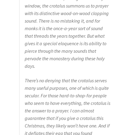
Catalogue
window, the crotalus summons us to prayer
with its distinctive wood-on-wood clapping
Contact
sound. There is no mistaking it, and for
monks it is the once-a-year sort of sound
Wyoming Checkerboard
that threads the years together. But what
gives it a special eloquence is its ability to
pierce through the many sounds that
pervade the monastery during these holy
days.
There’s no denying that the crotalus serves
many useful purposes, one of which is quite
secular. For those hard-to-shop-for people
who seem to have everything, the crotalus is
the answer to a prayer. I can almost
guarantee that if you give a crotalus this
Christmas, they likely won’t have one. And if
it deflates their ego that you found