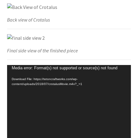
Back view of Crotalus
Final side view of the finished piece
Video
Media error: Format(s) not supported or source(s) not found
Player
Download File: https://tetoncraftworks.com/wp-
content/uploads/2018/07/crotalusMovie.m4v?_=1