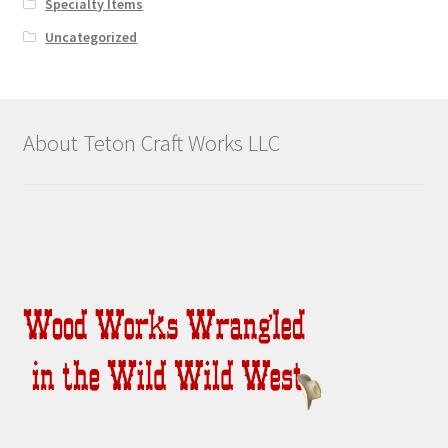
Specialty Items
Uncategorized
About Teton Craft Works LLC