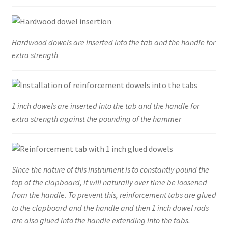
Hardwood dowels are inserted into the tab and the handle for
extra strength
1 inch dowels are inserted into the tab and the handle for
extra strength against the pounding of the hammer
Since the nature of this instrument is to constantly pound the
top of the clapboard, it will naturally over time be loosened
from the handle. To prevent this, reinforcement tabs are glued
to the clapboard and the handle and then 1 inch dowel rods
are also glued into the handle extending into the tabs.