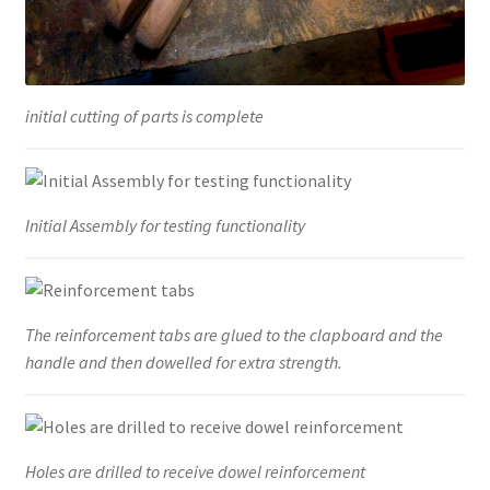
initial cutting of parts is complete
Initial Assembly for testing functionality
The reinforcement tabs are glued to the clapboard and the
handle and then dowelled for extra strength.
Holes are drilled to receive dowel reinforcement