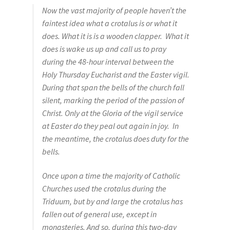
Now the vast majority of people haven’t the
Sacred Icon
faintest idea what a crotalus is or what it
does. What it is is a wooden clapper. What it
Crotalus
does is wake us up and call us to pray
during the 48-hour interval between the
Eclipse
Holy Thursday Eucharist and the Easter vigil.
During that span the bells of the church fall
Moose Club
silent, marking the period of the passion of
Christ. Only at the Gloria of the vigil service
About
at Easter do they peal out again in joy. In
the meantime, the crotalus does duty for the
bells.
Welcome
Once upon a time the majority of Catholic
Wood
Churches used the crotalus during the
Triduum, but by and large the crotalus has
Shop
fallen out of general use, except in
monasteries. And so, during this two-day