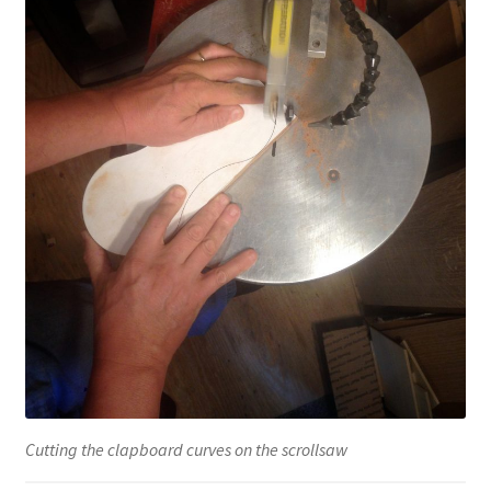
Cutting the clapboard curves on the scrollsaw