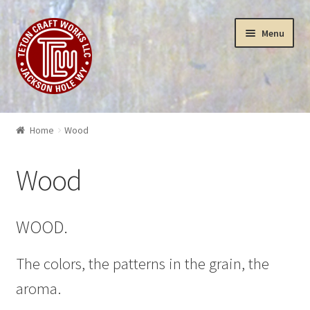
Skip
Skip
Menu
to
to
navigation
content
Puzzles
Home
Wood
Yellowstone Puzzles & Toys
Wood
Insanity
3-D Art Puzzles
WOOD.
Wood Works
The colors, the patterns in the grain, the
aroma.
Sculptures