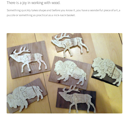
There is a joy in working with wood.
Sacred Icon
Something quickly takes shape and before you know it, you have a wonderful piece of art, a
puzzle or something as practical as a nick-nack basket.
Crotalus
Eclipse
Moose Club
About
Welcome
Wood
Shop