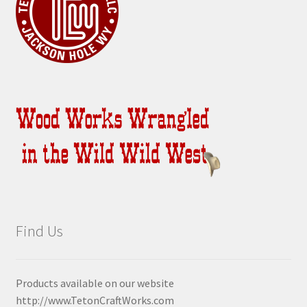
Find Us
Products available on our website
http://www.TetonCraftWorks.com