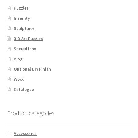
Puzzles
Insanity
Sculptures
3-D Art Puzzles
Sacred Icon
Blog
Optional DIY Finish
Wood
Catalogue
Product categories
Accessories