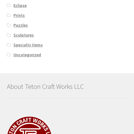
Eclipse
Prints
Puzzles
Sculptures
Specialty Items
Uncategorized
About Teton Craft Works LLC