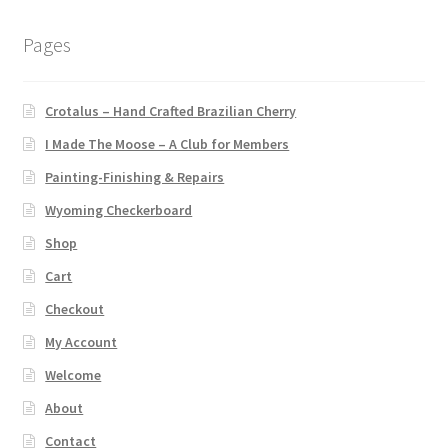
Pages
Crotalus – Hand Crafted Brazilian Cherry
I Made The Moose – A Club for Members
Painting-Finishing & Repairs
Wyoming Checkerboard
Shop
Cart
Checkout
My Account
Welcome
About
Contact