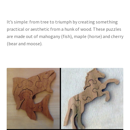
Catalogue
Contact
It’s simple: from tree to triumph by creating something
practical or aesthetic from a hunk of wood. These puzzles
Wyoming Checkerboard
are made out of mahogany (fish), maple (horse) and cherry
(bear and moose).