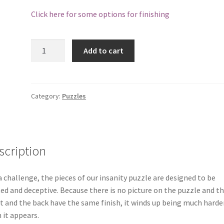
Click here for some options for finishing
Hardwood
Add to cart
Wildlife
Insanity
Puzzle
-
Category:
Puzzles
Moose
27
Piece
quantity
scription
a challenge, the pieces of our insanity puzzle are designed to be
ed and deceptive. Because there is no picture on the puzzle and t
t and the back have the same finish, it winds up being much harde
 it appears.