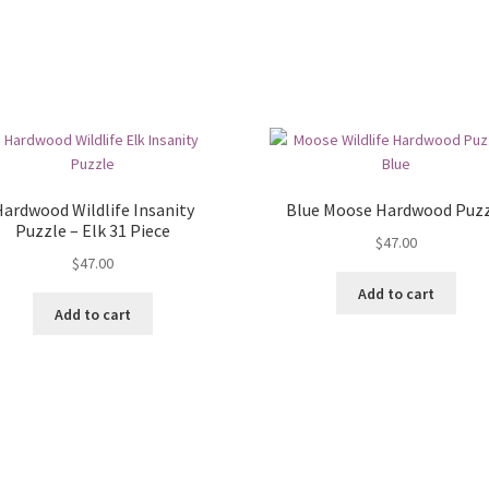
ardwood Wildlife Insanity
Blue Moose Hardwood Puz
Puzzle – Elk 31 Piece
$
47.00
$
47.00
Add to cart
Add to cart