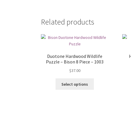
Related products
Duotone Hardwood Wildlife
H
Puzzle – Bison 8 Piece – 1003
$
37.00
Select options