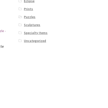
Eclipse
Prints
Puzzles
Sculptures
Specialty Items
Uncategorized
zle