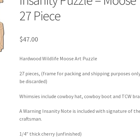
Insanity Puzzle – Moose
27 Piece
$
47.00
Hardwood Wildlife Moose Art Puzzle
27 pieces, (frame for packing and shipping purposes onl
be discarded)
Whimsies include cowboy hat, cowboy boot and TCW bra
A Warning Insanity Note is included with signature of th
craftsman.
1/4″ thick cherry (unfinished)