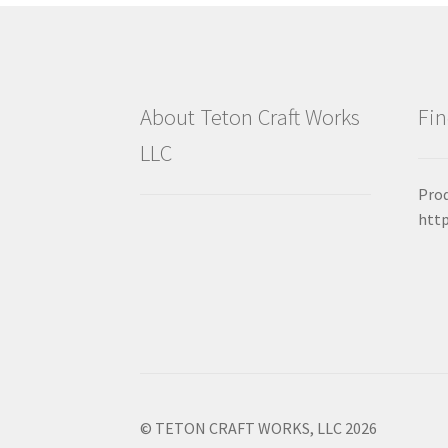
About Teton Craft Works
Fin
LLC
Prod
htt
© TETON CRAFT WORKS, LLC 2026