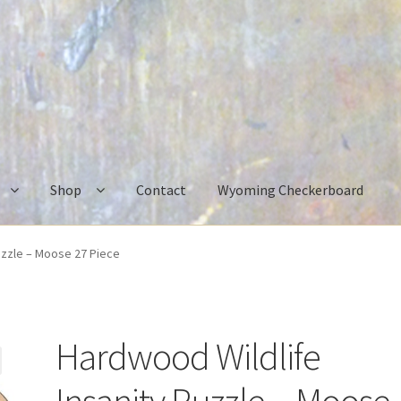
Shop
Contact
Wyoming Checkerboard
uzzle – Moose 27 Piece
Hardwood Wildlife