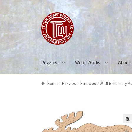
Skip
Skip
to
to
navigation
content
Puzzles
Wood Works
About
Home
Puzzles
Hardwood Wildlife Insanity P