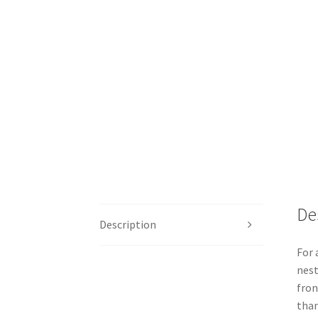
De
Description
For 
nest
fron
than