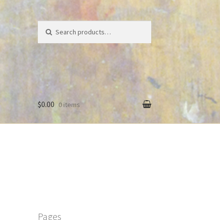
Search
Search
for:
$0.00
0 items
Pages