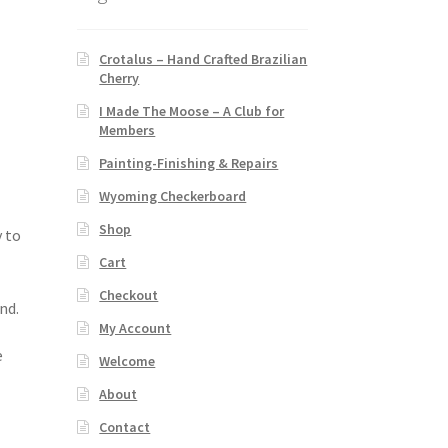
Crotalus – Hand Crafted Brazilian
Cherry
I Made The Moose – A Club for
Members
Painting-Finishing & Repairs
Wyoming Checkerboard
Shop
y to
Cart
Checkout
nd.
My Account
e
Welcome
About
Contact