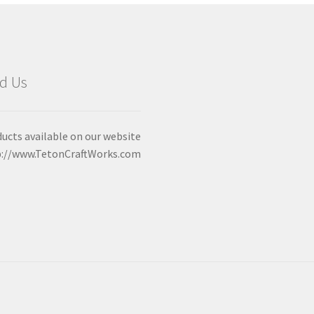
d Us
ucts available on our website
p://www.TetonCraftWorks.com