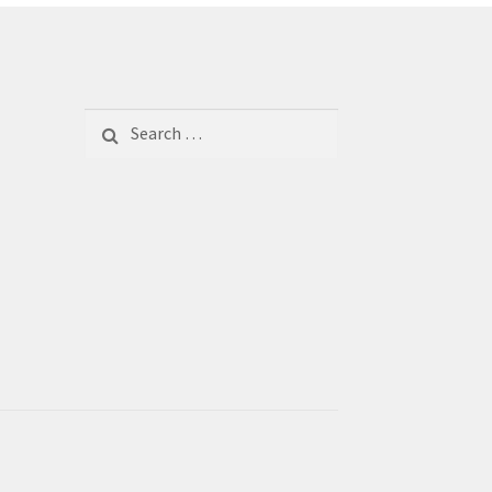
Search
for: