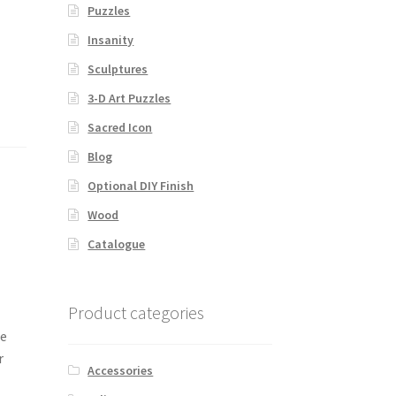
Puzzles
Insanity
Sculptures
3-D Art Puzzles
Sacred Icon
Blog
Optional DIY Finish
Wood
Catalogue
Product categories
he
r
Accessories