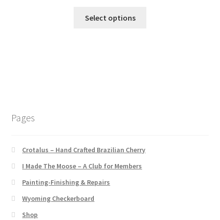
Select options
Pages
Crotalus – Hand Crafted Brazilian Cherry
I Made The Moose – A Club for Members
Painting-Finishing & Repairs
Wyoming Checkerboard
Shop