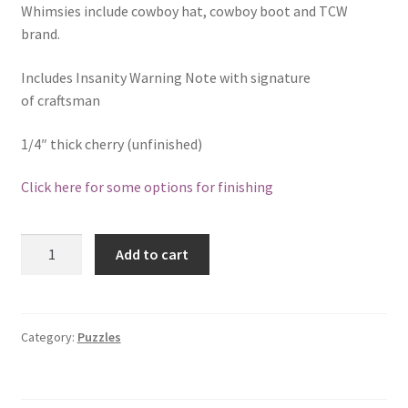
Catalogue
Whimsies include cowboy hat, cowboy boot and TCW
brand.
Contact
Includes Insanity Warning Note with signature
of craftsman
Wyoming Checkerboard
1/4″ thick cherry (unfinished)
Click here for some options for finishing
Hardwood
Add to cart
Wildlife
Insanity
Puzzle
-
Category:
Puzzles
Elk
31
Piece