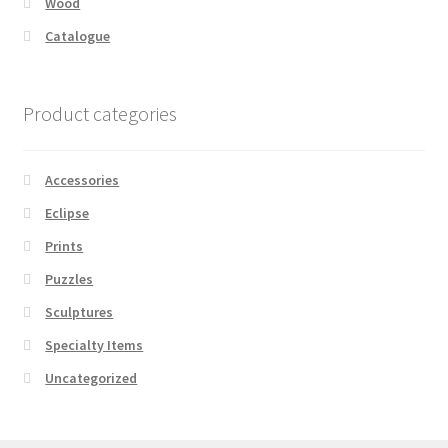
Wood
Catalogue
Product categories
Accessories
Eclipse
Prints
Puzzles
Sculptures
Specialty Items
Uncategorized