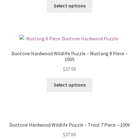
Select options
Duotone Hardwood Wildlife Puzzle – Mustang 8 Piece –
1005
$
37.00
Select options
Duotone Hardwood Wildlife Puzzle – Trout 7 Piece – 1006
$
37.00