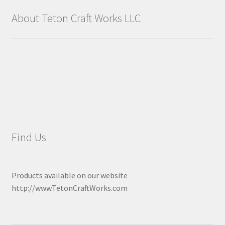
About Teton Craft Works LLC
Find Us
Products available on our website
http://www.TetonCraftWorks.com