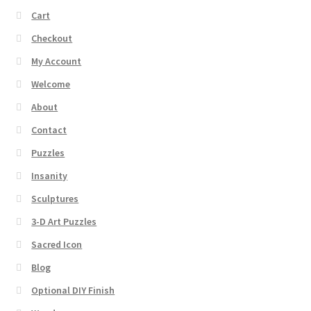
Cart
Checkout
My Account
Welcome
About
Contact
Puzzles
Insanity
Sculptures
3-D Art Puzzles
Sacred Icon
Blog
Optional DIY Finish