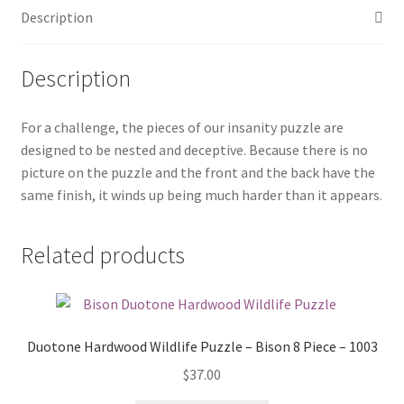
Description
quantity
Description
For a challenge, the pieces of our insanity puzzle are
designed to be nested and deceptive. Because there is no
picture on the puzzle and the front and the back have the
same finish, it winds up being much harder than it appears.
Related products
Duotone Hardwood Wildlife Puzzle – Bison 8 Piece – 1003
$
37.00