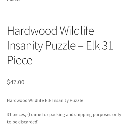
Sacred Icon
Crotalus
Hardwood Wildlife
Insanity Puzzle – Elk 31
Eclipse
Piece
Moose Club
About
$
47.00
Welcome
Hardwood Wildlife Elk Insanity Puzzle
Wood
31 pieces, (frame for packing and shipping purposes only
Shop
to be discarded)